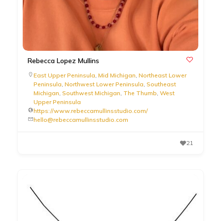
Rebecca Lopez Mullins
East Upper Peninsula
,
Mid Michigan
,
Northeast Lower
Peninsula
,
Northwest Lower Peninsula
,
Southeast
Michigan
,
Southwest Michigan
,
The Thumb
,
West
Upper Peninsula
https://www.rebeccamullinsstudio.com/
hello@rebeccamullinsstudio.com
21