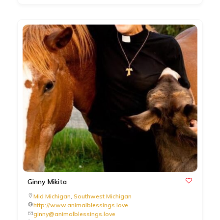
Ginny Mikita
Mid Michigan
,
Southwest Michigan
http://www.animalblessings.love
ginny@animalblessings.love