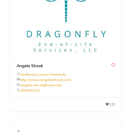
Angela Shook
Northeast Lower Peninsula
http://www.angelashook.com
angela.shook@uvm.edu
2692073111
121