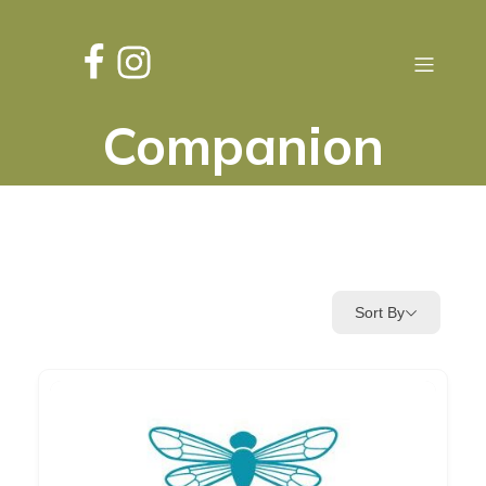
Companion
Sort By