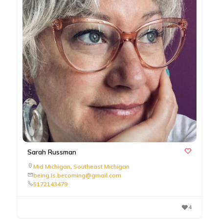
Sarah Russman
Mid Michigan
,
Southeast Michigan
being.is.becoming@gmail.com
5172143479
4