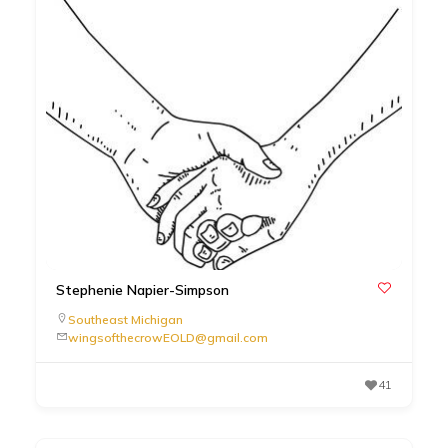
Stephenie Napier-Simpson
Southeast Michigan
wingsofthecrowEOLD@gmail.com
41