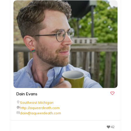
Dain Evans
Southeast Michigan
http://aqueerdeath.com
dain@aqueerdeath.com
42