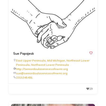
Sue Papajesk
East Upper Peninsula
,
Mid Michigan
,
Northeast Lower
Peninsula
,
Northwest Lower Peninsula
http://Seniordoulaservicesofnwmi.org
sue@seniordoulaservicesofnwmi.org
2315345491
29