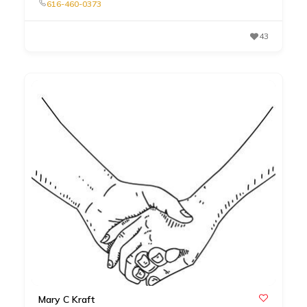
616-460-0373
43
Mary C Kraft