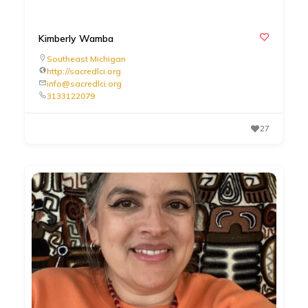
Kimberly Wamba
Southeast Michigan
http://sacredlci.org
info@sacredlci.org
3133122079
27