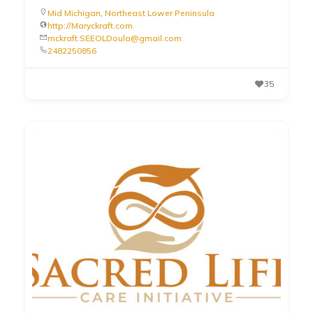
Mid Michigan
,
Northeast Lower Peninsula
http://Maryckraft.com
mckraft.SEEOLDoula@gmail.com
2482250856
35