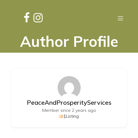
Author Profile
PeaceAndProsperityServices
Member since 2 years ago
1
Listing