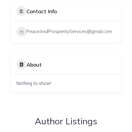
Contact Info
PeaceAndProsperityServices@gmail.com
About
Nothing to show!
Author Listings