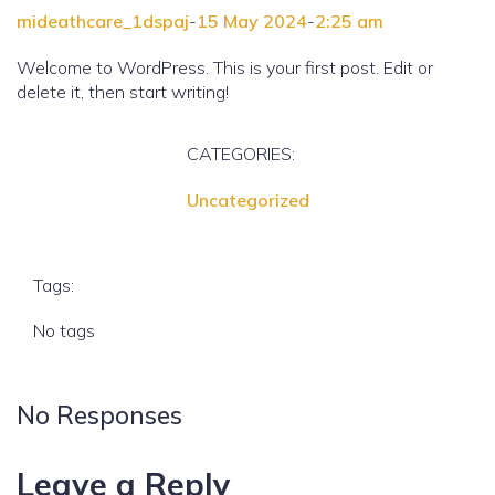
mideathcare_1dspaj
-
15 May 2024
-
2:25 am
Welcome to WordPress. This is your first post. Edit or
delete it, then start writing!
CATEGORIES:
Uncategorized
Tags:
No tags
No Responses
Leave a Reply