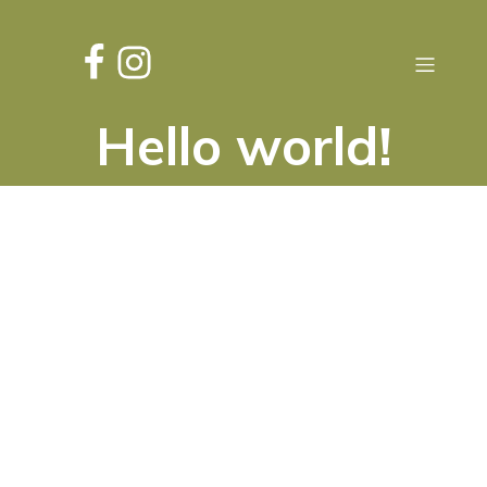
Hello world!