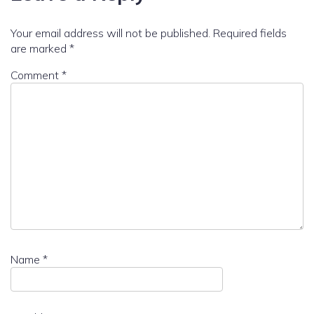
Your email address will not be published.
Required fields
are marked
*
Comment
*
Name
*