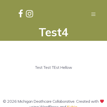
Test4
Test Test TEst Hellow
© 2026 Michigan Deathcare Collaborative. Created with
using WordPress and
Kubio