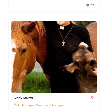
121
Ginny Mikita
Mid Michigan
,
Southwest Michigan