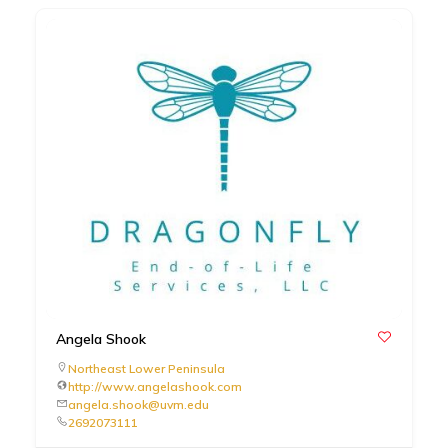
Angela Shook
Northeast Lower Peninsula
http://www.angelashook.com
angela.shook@uvm.edu
2692073111