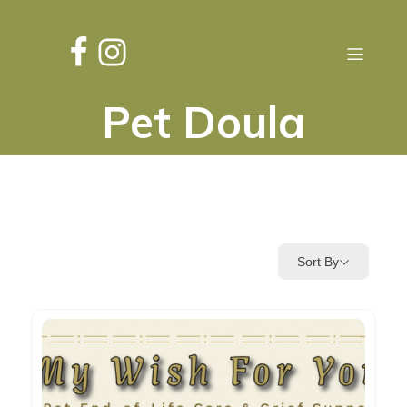
Pet Doula
Sort By