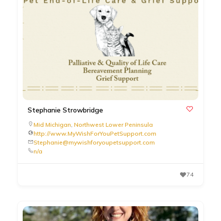
Stephanie Strowbridge
Mid Michigan
,
Northwest Lower Peninsula
http://www.MyWishForYouPetSupport.com
Stephanie@mywishforyoupetsupport.com
n/a
74