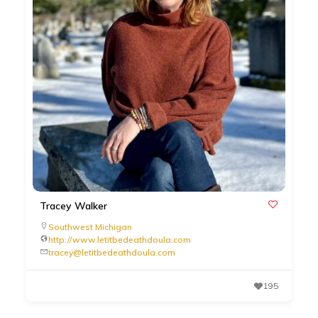
Tracey Walker
Southwest Michigan
http://www.letitbedeathdoula.com
tracey@letitbedeathdoula.com
195