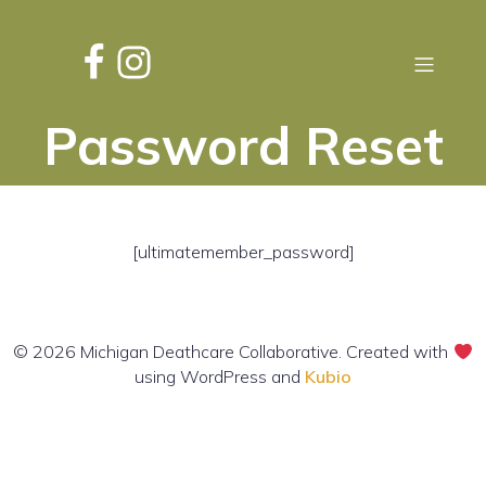
Password Reset
[ultimatemember_password]
© 2026 Michigan Deathcare Collaborative. Created with
using WordPress and
Kubio