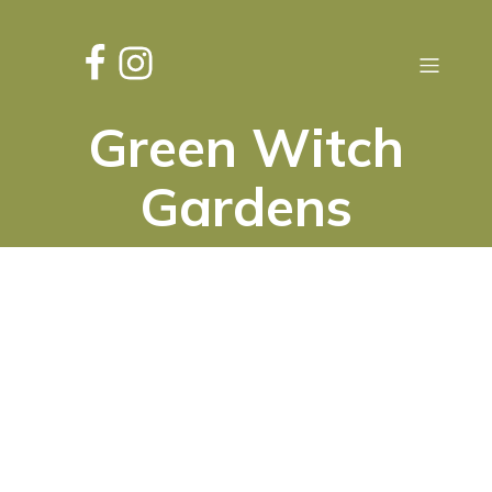
Green Witch
Gardens