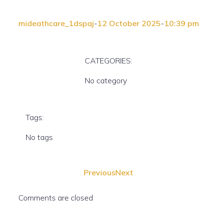
mideathcare_1dspaj
-
12 October 2025
-
10:39 pm
CATEGORIES:
No category
Tags:
No tags
Previous
Next
Comments are closed