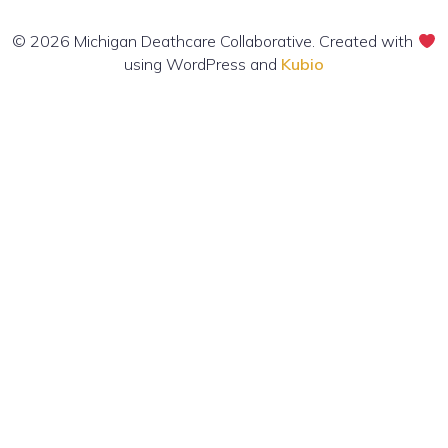
© 2026 Michigan Deathcare Collaborative. Created with
using WordPress and
Kubio