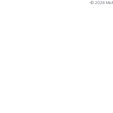
© 2026 Mich