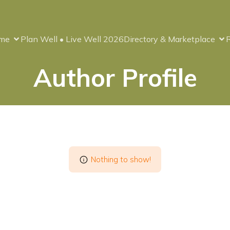
me
Plan Well • Live Well 2026
Directory & Marketplace
Author Profile
Nothing to show!