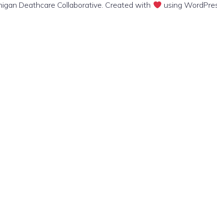
igan Deathcare Collaborative. Created with
using WordPre