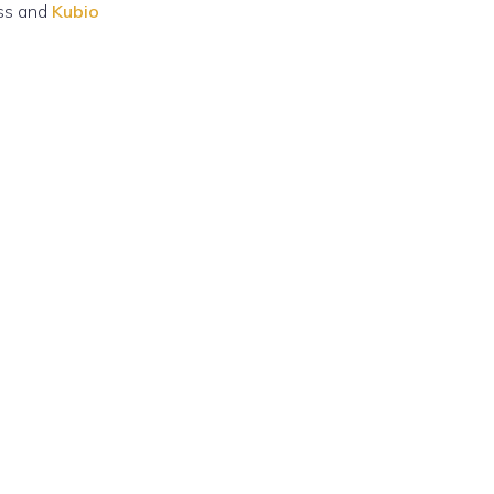
ss and
Kubio