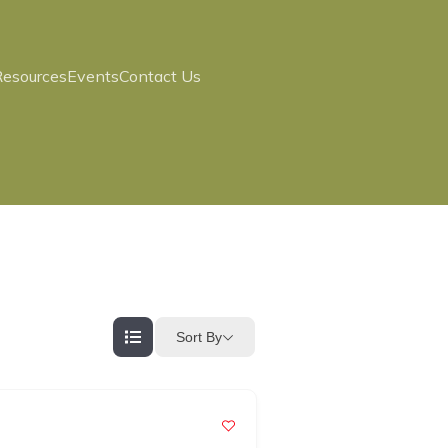
Resources
Events
Contact Us
Sort By