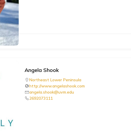
Angela Shook
Northeast Lower Peninsula
http://www.angelashook.com
angela.shook@uvm.edu
2692073111