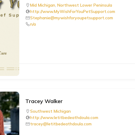
Mid Michigan
,
Northwest Lower Peninsula
http://www.MyWishForYouPetSupport.com
Stephanie@mywishforyoupetsupport.com
n/a
Tracey Walker
Southwest Michigan
http://www.letitbedeathdoula.com
tracey@letitbedeathdoula.com