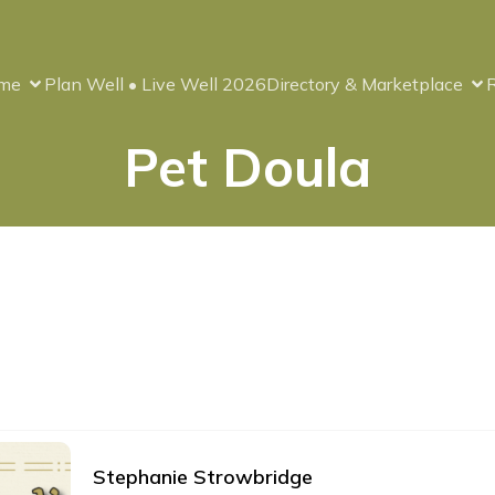
me
Plan Well • Live Well 2026
Directory & Marketplace
Pet Doula
Stephanie Strowbridge